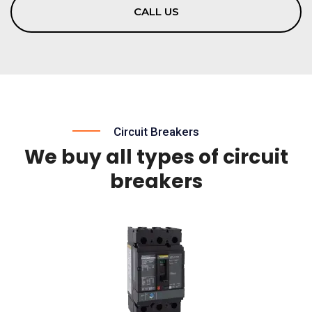
CALL US
Circuit Breakers
We buy all types of circuit
breakers