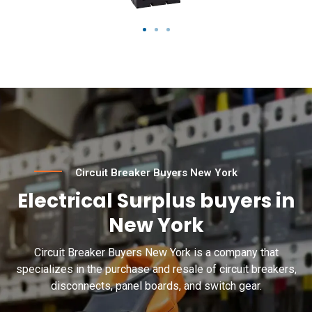
Circuit Breaker Buyers New York
Electrical Surplus buyers in
New York
Circuit Breaker Buyers New York is a company that
specializes in the purchase and resale of circuit breakers,
disconnects, panel boards, and switch gear.