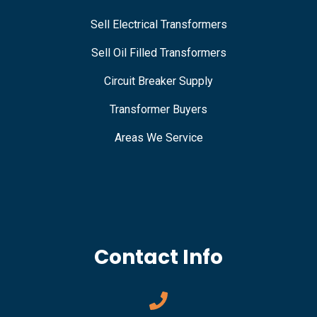
Sell Electrical Transformers
Sell Oil Filled Transformers
Circuit Breaker Supply
Transformer Buyers
Areas We Service
Contact Info