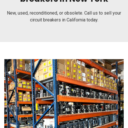
New, used, reconditioned, or obsolete. Call us to sell your
circuit breakers in California today.