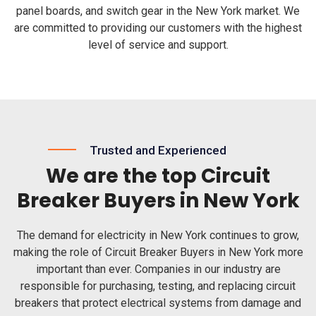
panel boards, and switch gear in the New York market. We
are committed to providing our customers with the highest
level of service and support.
Trusted and Experienced
We are the top Circuit
Breaker Buyers in New York
The demand for electricity in New York continues to grow,
making the role of Circuit Breaker Buyers in New York more
important than ever. Companies in our industry are
responsible for purchasing, testing, and replacing circuit
breakers that protect electrical systems from damage and