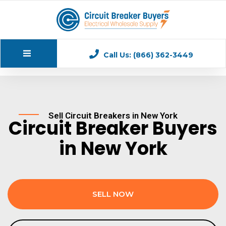
Call Us: (866) 362-3449
Sell Circuit Breakers in New York
Circuit Breaker Buyers
in New York
SELL NOW