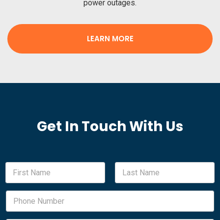
power outages.
LEARN MORE
Get In Touch With Us
N
a
m
First
Last
e
P
*
h
o
n