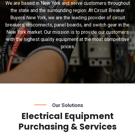
We are based in New York and serve customers throughout
the state and the surrounding region. At Circuit Breaker
Buyers New York, we are the leading provider of circuit
breakers, disconnects, panel boards, and switch gear in the
New York market. Our mission is to provide our customers
with the highest quality equipment at the most competitive
prices
Our Solutions
Electrical Equipment
Purchasing & Services