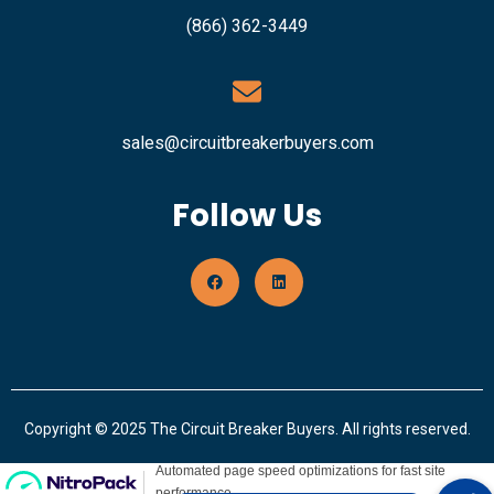
(866) 362-3449
sales@circuitbreakerbuyers.com
Follow Us
Copyright © 2025 The Circuit Breaker Buyers. All rights reserved.