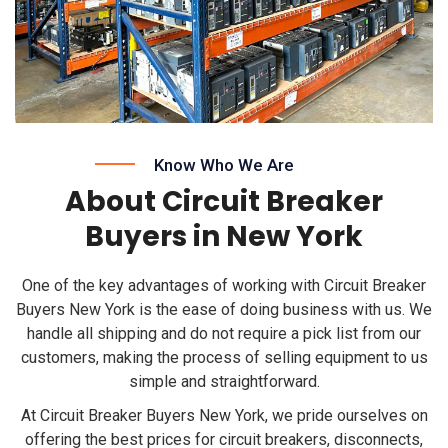
Know Who We Are
About Circuit Breaker
Buyers in New York
One of the key advantages of working with Circuit Breaker
Buyers New York is the ease of doing business with us. We
handle all shipping and do not require a pick list from our
customers, making the process of selling equipment to us
simple and straightforward.
At Circuit Breaker Buyers New York, we pride ourselves on
offering the best prices for circuit breakers, disconnects,