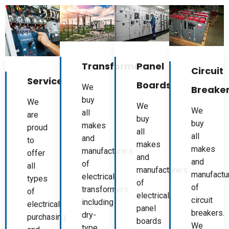
Panel
Transformers
Circuit
Service
Boards
We
Breake
buy
We
We
We
all
are
buy
buy
makes
proud
all
all
and
to
makes
makes
manufacturers
offer
and
and
of
all
manufacturers
manufactu
electrical
types
of
of
transformers,
of
electrical
circuit
including
electrical
panel
breakers.
dry-
purchasing
boards
We
type,