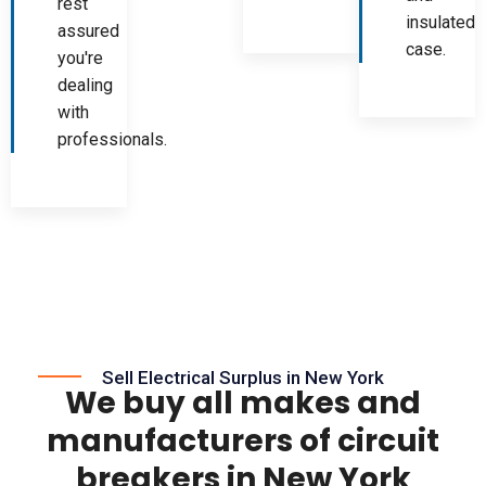
rest
insulated
assured
case.
you're
dealing
with
professionals.
Sell Electrical Surplus in New York
We buy all makes and
manufacturers of circuit
breakers in New York