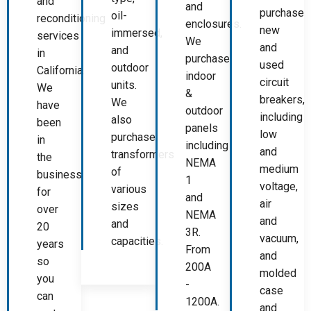
and
and
purchase
oil-
reconditioning
enclosures.
new
immersed,
services
We
and
and
in
purchase
used
outdoor
California.
indoor
circuit
units.
We
&
breakers,
We
have
outdoor
including
also
been
panels
low
purchase
in
including
and
transformers
the
NEMA
medium
of
business
1
voltage,
various
for
and
air
sizes
over
NEMA
and
and
20
3R.
vacuum,
capacities.
years
From
and
so
200A
molded
you
-
case
can
1200A.
and