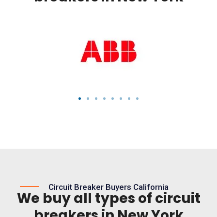
Circuit Breaker Buyers California
We buy all types of circuit
breakers in New York