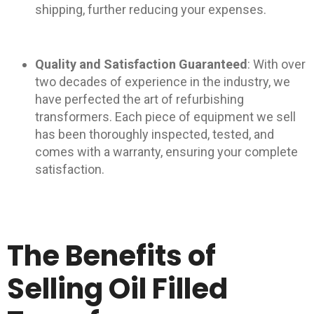
shipping, further reducing your expenses.
Quality and Satisfaction Guaranteed
: With over
two decades of experience in the industry, we
have perfected the art of refurbishing
transformers. Each piece of equipment we sell
has been thoroughly inspected, tested, and
comes with a warranty, ensuring your complete
satisfaction.
The Benefits of
Selling Oil Filled