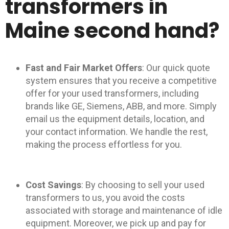
transformers in
Maine second hand?
Fast and Fair Market Offers
: Our quick quote
system ensures that you receive a competitive
offer for your used transformers, including
brands like GE, Siemens, ABB, and more. Simply
email us the equipment details, location, and
your contact information. We handle the rest,
making the process effortless for you.
Cost Savings
: By choosing to sell your used
transformers to us, you avoid the costs
associated with storage and maintenance of idle
equipment. Moreover, we pick up and pay for