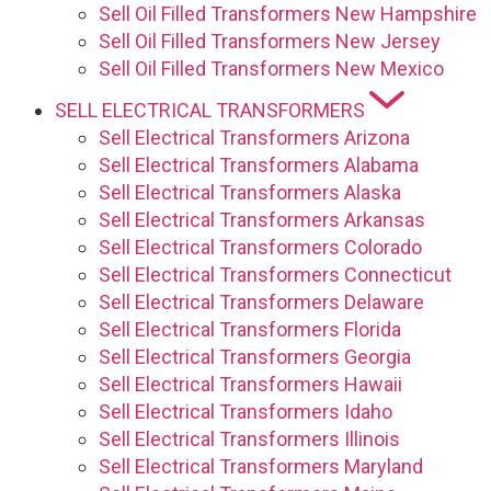
Sell Oil Filled Transformers New Hampshire
Sell Oil Filled Transformers New Jersey
Sell Oil Filled Transformers New Mexico
SELL ELECTRICAL TRANSFORMERS
Sell Electrical Transformers Arizona
Sell Electrical Transformers Alabama
Sell Electrical Transformers Alaska
Sell Electrical Transformers Arkansas
Sell Electrical Transformers Colorado
Sell Electrical Transformers Connecticut
Sell Electrical Transformers Delaware
Sell Electrical Transformers Florida
Sell Electrical Transformers Georgia
Sell Electrical Transformers Hawaii
Sell Electrical Transformers Idaho
Sell Electrical Transformers Illinois
Sell Electrical Transformers Maryland