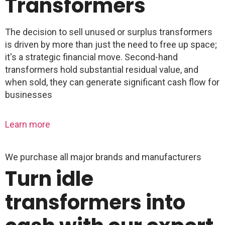
Transformers
The decision to sell unused or surplus transformers
is driven by more than just the need to free up space;
it's a strategic financial move. Second-hand
transformers hold substantial residual value, and
when sold, they can generate significant cash flow for
businesses
Learn more
We purchase all major brands and manufacturers
Turn idle
transformers into