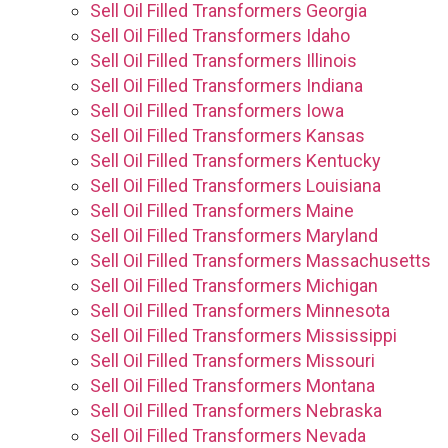
Sell Oil Filled Transformers Georgia
Sell Oil Filled Transformers Idaho
Sell Oil Filled Transformers Illinois
Sell Oil Filled Transformers Indiana
Sell Oil Filled Transformers Iowa
Sell Oil Filled Transformers Kansas
Sell Oil Filled Transformers Kentucky
Sell Oil Filled Transformers Louisiana
Sell Oil Filled Transformers Maine
Sell Oil Filled Transformers Maryland
Sell Oil Filled Transformers Massachusetts
Sell Oil Filled Transformers Michigan
Sell Oil Filled Transformers Minnesota
Sell Oil Filled Transformers Mississippi
Sell Oil Filled Transformers Missouri
Sell Oil Filled Transformers Montana
Sell Oil Filled Transformers Nebraska
Sell Oil Filled Transformers Nevada