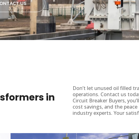
ONTACT US
Don’t let unused oil filled
ansformers in
operations. Contact us toda
Circuit Breaker Buyers, you’
cost savings, and the peace
industry experts. Your satisf