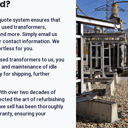
nd?
 quote system ensures that
r used transformers,
and more. Simply email us
ur contact information. We
rtless for you.
 used transformers to us, you
 and maintenance of idle
 for shipping, further
With over two decades of
ected the art of refurbishing
we sell has been thoroughly
ranty, ensuring your