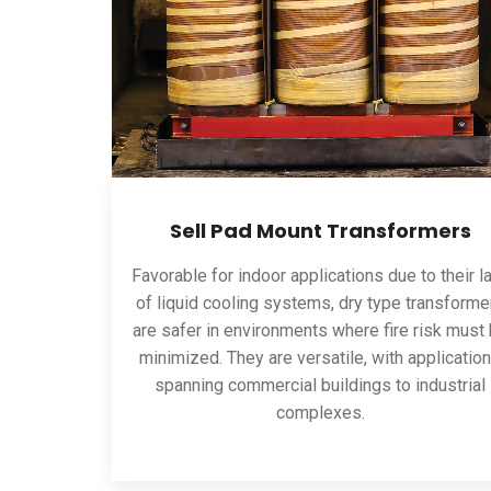
Sell Pad Mount Transformers
Favorable for indoor applications due to their l
of liquid cooling systems, dry type transforme
are safer in environments where fire risk must
minimized. They are versatile, with applicatio
spanning commercial buildings to industrial
complexes.