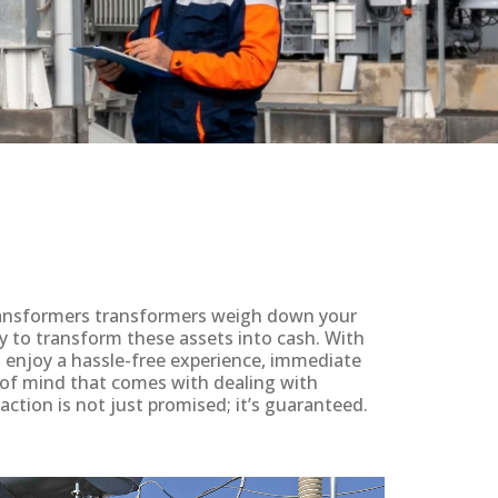
 transformers transformers weigh down your
y to transform these assets into cash. With
ll enjoy a hassle-free experience, immediate
 of mind that comes with dealing with
action is not just promised; it’s guaranteed.