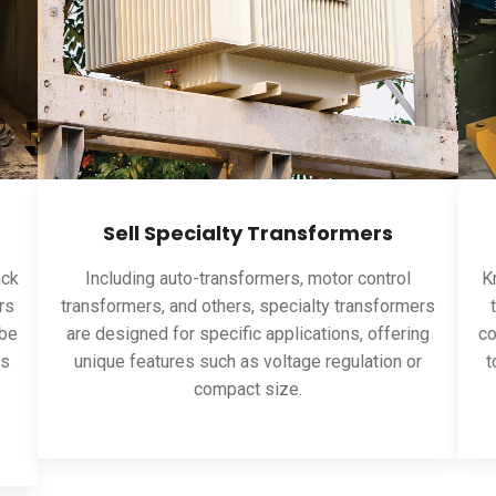
Sell Specialty Transformers
ack
Including auto-transformers, motor control
Kn
rs
transformers, and others, specialty transformers
 be
are designed for specific applications, offering
co
ns
unique features such as voltage regulation or
t
compact size.