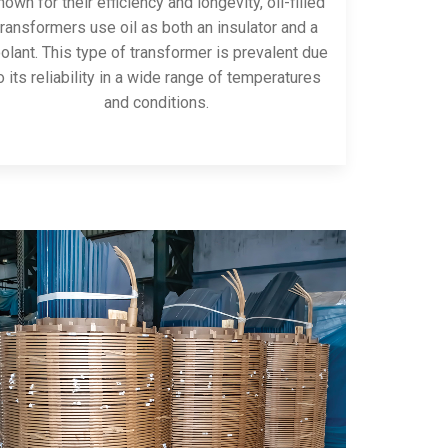
own for their efficiency and longevity, oil-filled
transformers use oil as both an insulator and a
olant. This type of transformer is prevalent due
o its reliability in a wide range of temperatures
and conditions.