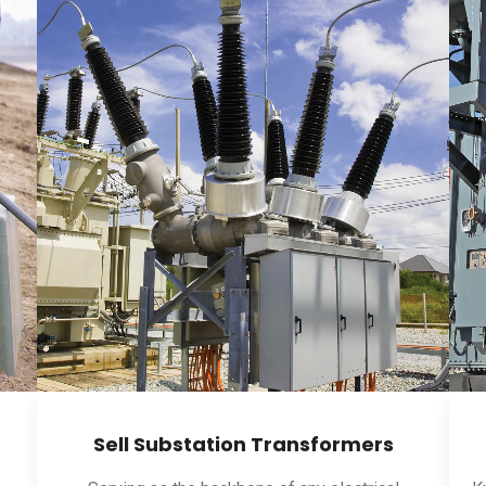
Sell Substation Transformers