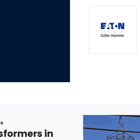
ea
nsformers in