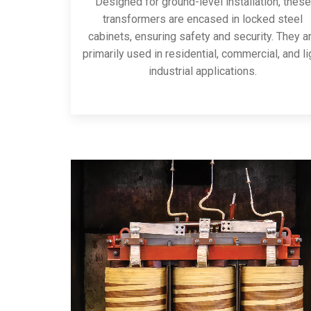
Designed for ground-level installation, these
transformers are encased in locked steel
cabinets, ensuring safety and security. They a
primarily used in residential, commercial, and li
industrial applications.