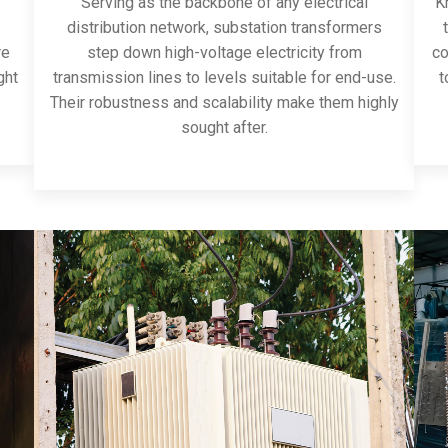
Serving as the backbone of any electrical
Kn
distribution network, substation transformers
re
step down high-voltage electricity from
co
ght
transmission lines to levels suitable for end-use.
t
Their robustness and scalability make them highly
sought after.