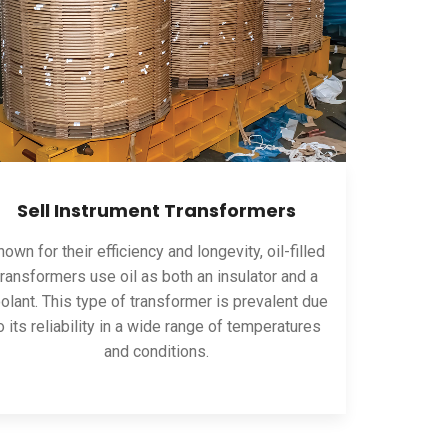
Sell Instrument Transformers
own for their efficiency and longevity, oil-filled
transformers use oil as both an insulator and a
olant. This type of transformer is prevalent due
o its reliability in a wide range of temperatures
and conditions.