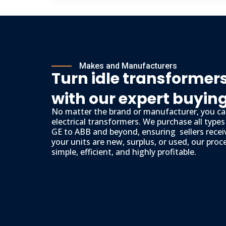
Makes and Manufacturers
Turn idle transformers
with our expert buyin
No matter the brand or manufacturer, you can
electrical transformers. We purchase all type
GE to ABB and beyond, ensuring sellers recei
your units are new, surplus, or used, our proc
simple, efficient, and highly profitable.