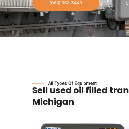
(866) 362-3449
C
All Types Of Equipment
Sell used oil filled tr
Michigan