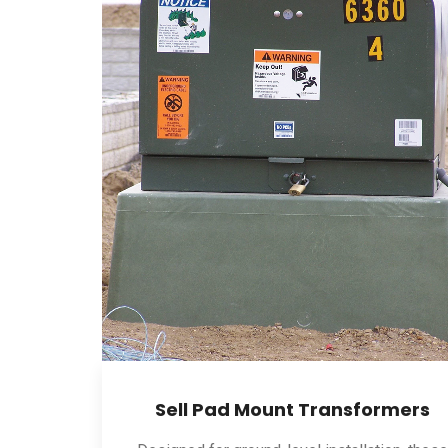
Sell Pad Mount Transformers