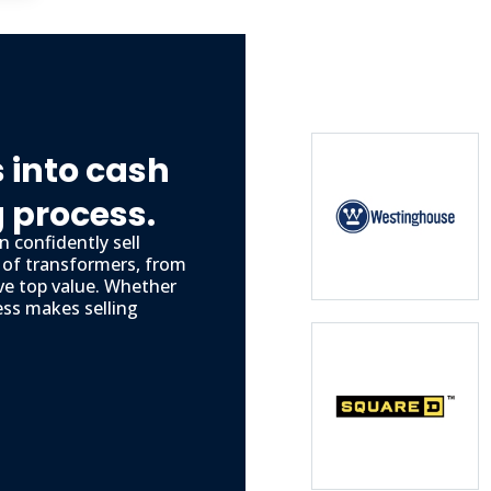
 into cash
g process.
 confidently sell
s of transformers, from
ve top value. Whether
ess makes selling