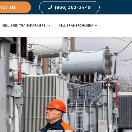
ACT US
(866) 362-3449
SELL USED TRANSFORMERS
SELL TRANSFORMERS