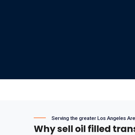
Serving the greater Los Angeles Ar
Why sell oil filled tra