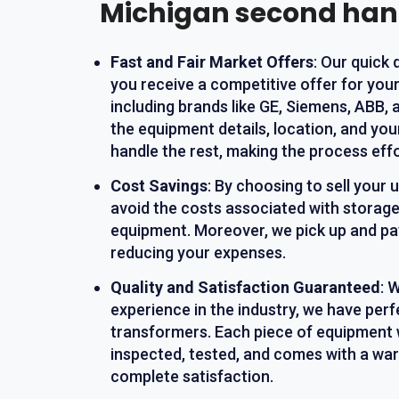
Michigan second ha
Fast and Fair Market Offers
: Our quick
you receive a competitive offer for you
including brands like GE, Siemens, ABB, 
the equipment details, location, and yo
handle the rest, making the process effo
Cost Savings
: By choosing to sell your
avoid the costs associated with storage
equipment. Moreover, we pick up and pay
reducing your expenses.
Quality and Satisfaction Guaranteed
: 
experience in the industry, we have perf
transformers. Each piece of equipment 
inspected, tested, and comes with a war
complete satisfaction.