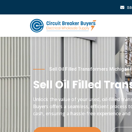
sa
Sell Oil Filled Transformers Michigan
Sell Oil Filled Tr
Unlock the value of your used, oil-filled tr
Buyers offers a seamless, efficient process t
cash, ensuring a hassle-free experience and 