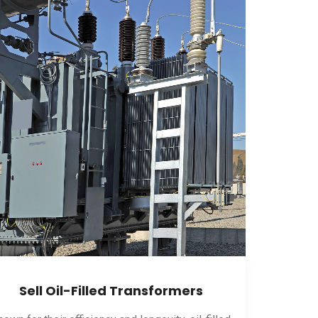
Sell Oil-Filled Transformers