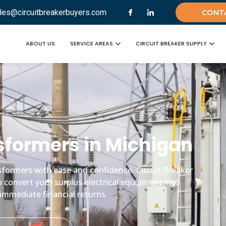
les@circuitbreakerbuyers.com
CONT
ABOUT US
SERVICE AREAS
CIRCUIT BREAKER SUPPLY
ansformers in Michigan
ansformers with ease and confidence. Circuit Breaker
o convert your surplus electrical equipment into
immediate financial returns.