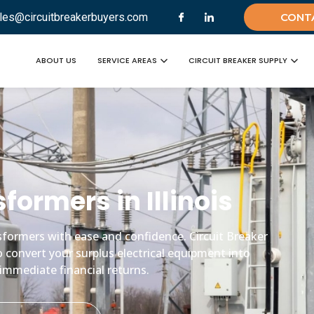
les@circuitbreakerbuyers.com
CONT
ABOUT US
SERVICE AREAS
CIRCUIT BREAKER SUPPLY
sformers in Illinois
ansformers with ease and confidence. Circuit Breaker
o convert your surplus electrical equipment into
immediate financial returns.