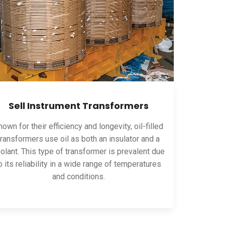
Sell Instrument Transformers
own for their efficiency and longevity, oil-filled
transformers use oil as both an insulator and a
olant. This type of transformer is prevalent due
o its reliability in a wide range of temperatures
and conditions.