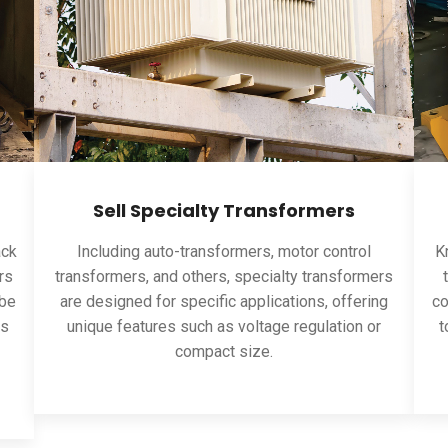
Sell Specialty Transformers
ack
Including auto-transformers, motor control
Kn
rs
transformers, and others, specialty transformers
 be
are designed for specific applications, offering
co
ns
unique features such as voltage regulation or
t
compact size.