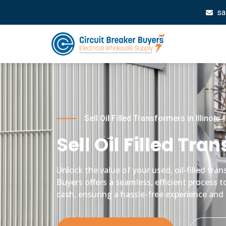
sa
Sell Oil Filled Transformers in Illinois
Sell Oil Filled Tran
Unlock the value of your used, oil-filled tr
Buyers offers a seamless, efficient process t
cash, ensuring a hassle-free experience and 