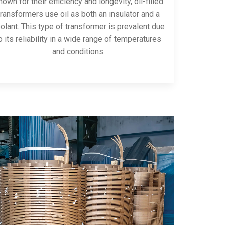
own for their efficiency and longevity, oil-filled
transformers use oil as both an insulator and a
olant. This type of transformer is prevalent due
o its reliability in a wide range of temperatures
and conditions.