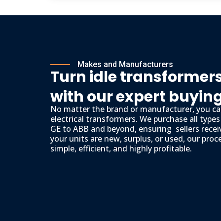
Makes and Manufacturers
Turn idle transformers
with our expert buyin
No matter the brand or manufacturer, you can
electrical transformers. We purchase all type
GE to ABB and beyond, ensuring sellers recei
your units are new, surplus, or used, our proc
simple, efficient, and highly profitable.