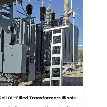
Sell Oil-Filled Transformers Illinois