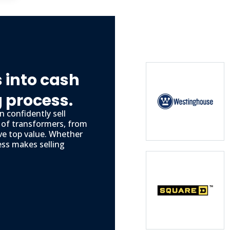
 into cash
g process.
 confidently sell
s of transformers, from
ve top value. Whether
ess makes selling