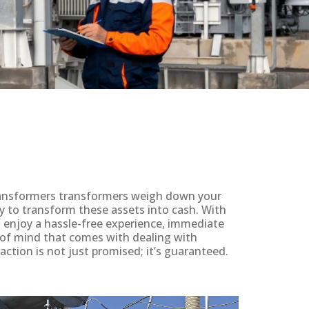
 transformers transformers weigh down your
y to transform these assets into cash. With
ll enjoy a hassle-free experience, immediate
 of mind that comes with dealing with
action is not just promised; it’s guaranteed.