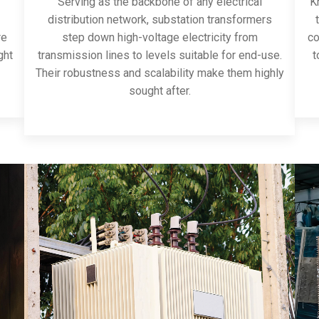
Serving as the backbone of any electrical
Kn
distribution network, substation transformers
re
step down high-voltage electricity from
co
ght
transmission lines to levels suitable for end-use.
t
Their robustness and scalability make them highly
sought after.