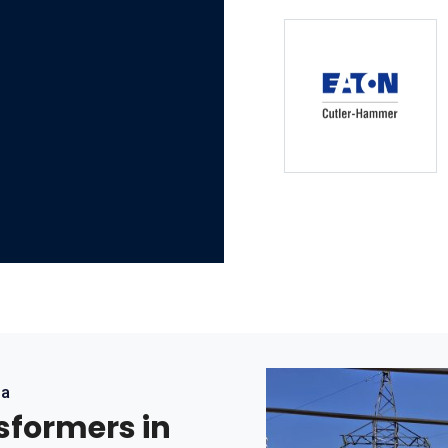
ea
nsformers in