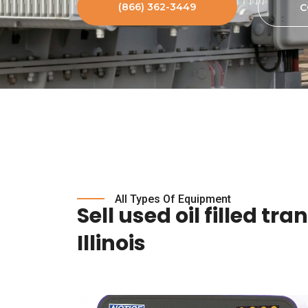
(866) 362-3449
C
All Types Of Equipment
Sell used oil filled tr
Illinois