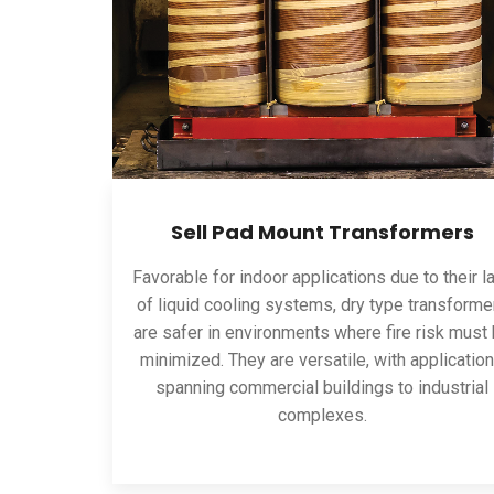
Sell Pad Mount Transformers
Favorable for indoor applications due to their l
of liquid cooling systems, dry type transforme
are safer in environments where fire risk must
minimized. They are versatile, with applicatio
spanning commercial buildings to industrial
complexes.