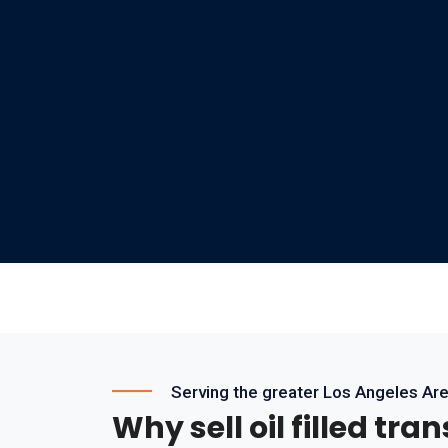
Serving the greater Los Angeles Ar
Why sell oil filled tra