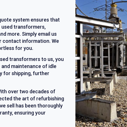
 quote system ensures that
r used transformers,
and more. Simply email us
ur contact information. We
rtless for you.
 used transformers to us, you
 and maintenance of idle
 for shipping, further
With over two decades of
ected the art of refurbishing
we sell has been thoroughly
ranty, ensuring your