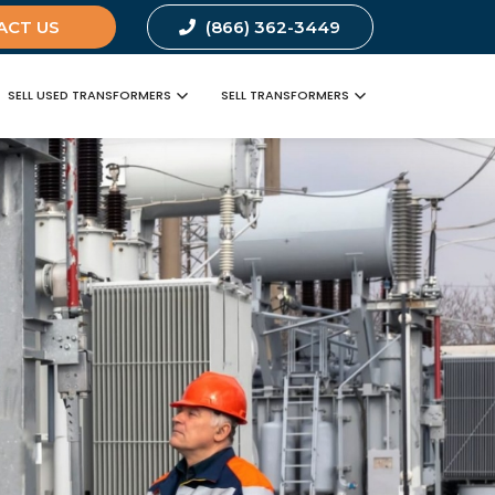
ACT US
(866) 362-3449
SELL USED TRANSFORMERS
SELL TRANSFORMERS