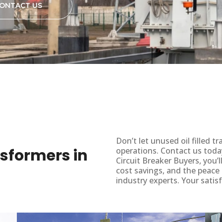
ONTACT US
Don’t let unused oil filled
ansformers in
operations. Contact us toda
Circuit Breaker Buyers, you’
cost savings, and the peace
industry experts. Your satisf