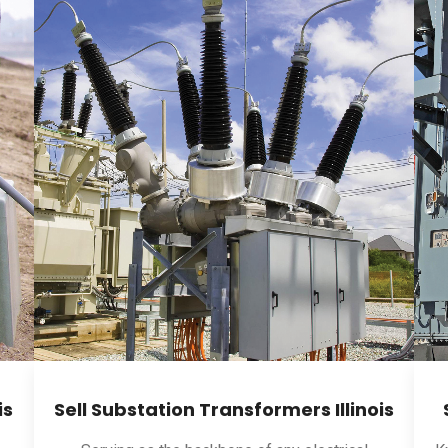
is
Sell Substation Transformers Illinois