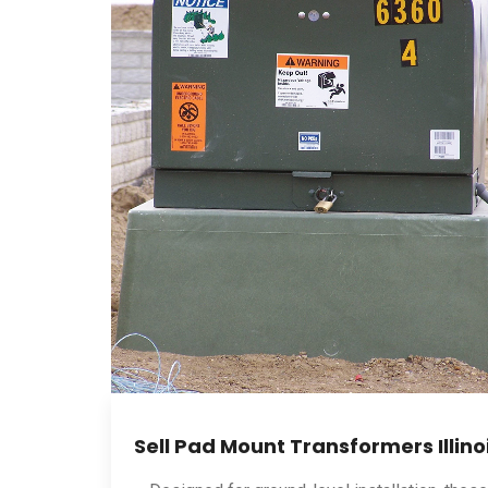
Sell Pad Mount Transformers Illino