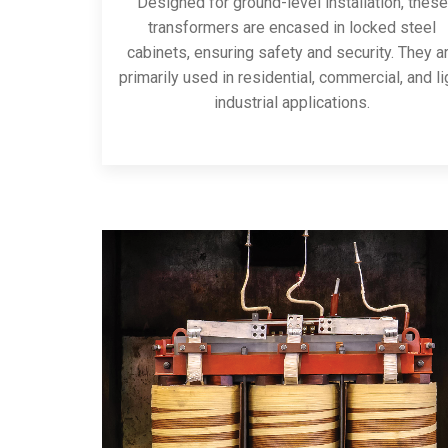
Designed for ground-level installation, these
transformers are encased in locked steel
cabinets, ensuring safety and security. They a
primarily used in residential, commercial, and li
industrial applications.