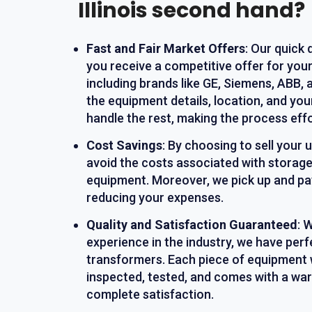
Illinois second hand?
Fast and Fair Market Offers
: Our quick
you receive a competitive offer for you
including brands like GE, Siemens, ABB, 
the equipment details, location, and yo
handle the rest, making the process effo
Cost Savings
: By choosing to sell your
avoid the costs associated with storage
equipment. Moreover, we pick up and pay
reducing your expenses.
Quality and Satisfaction Guaranteed
: 
experience in the industry, we have perf
transformers. Each piece of equipment 
inspected, tested, and comes with a war
complete satisfaction.