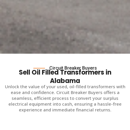
Circuit Breaker Buyers
Sell Oil Filled Transformers in
Alabama
Unlock the value of your used, oil-filled transformers with
ease and confidence. Circuit Breaker Buyers offers a
seamless, efficient process to convert your surplus
electrical equipment into cash, ensuring a hassle-free
experience and immediate financial returns.