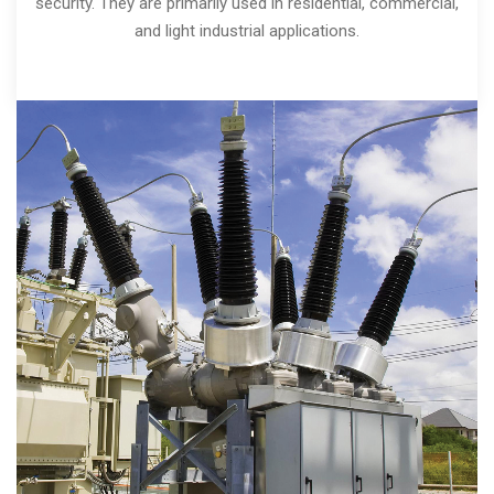
security. They are primarily used in residential, commercial,
and light industrial applications.