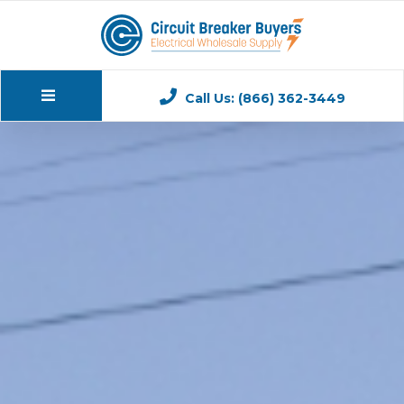
Call Us: (866) 362-3449