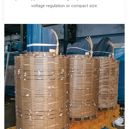
voltage regulation or compact size.