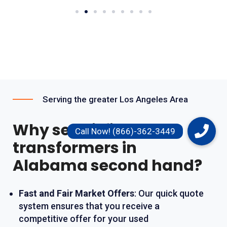
Serving the greater Los Angeles Area
Why sell oil filled
transformers in
Alabama second hand?
Fast and Fair Market Offers
: Our quick quote
system ensures that you receive a
competitive offer for your used