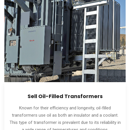
Sell Oil-Filled Transformers
Known for their efficiency and longevity, oil-filled
transformers use oil as both an insulator and a coolant.
This type of transformer is prevalent due to its reliability in
a wide range of temperatures and conditions.