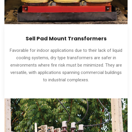
Sell Pad Mount Transformers
Favorable for indoor applications due to their lack of liquid
cooling systems, dry type transformers are safer in
environments where fire risk must be minimized. They are
versatile, with applications spanning commercial buildings
to industrial complexes.