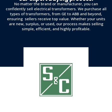
No matter the brand or manufacturer, you can
confidently sell electrical transformers. We purchase all
types of transformers, from GE to ABB and beyond,
ensuring sellers receive top value. Whether your units
are new, surplus, or used, our process makes selling
simple, efficient, and highly profitable.