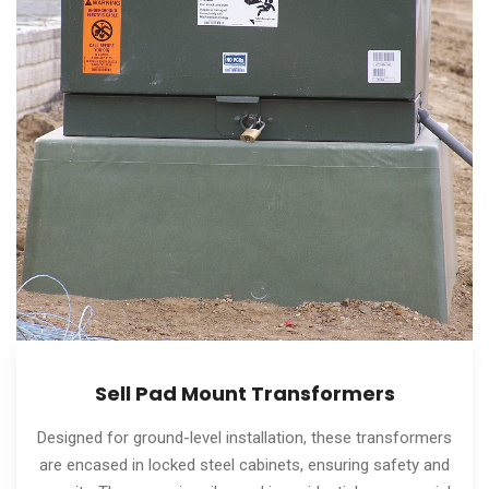
Sell Pad Mount Transformers
Designed for ground-level installation, these transformers
are encased in locked steel cabinets, ensuring safety and