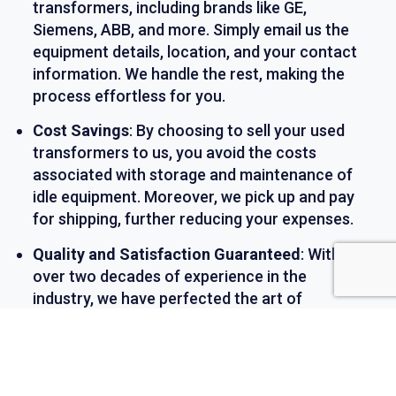
transformers, including brands like GE,
Siemens, ABB, and more. Simply email us the
equipment details, location, and your contact
information. We handle the rest, making the
process effortless for you.
Cost Savings
: By choosing to sell your used
transformers to us, you avoid the costs
associated with storage and maintenance of
idle equipment. Moreover, we pick up and pay
for shipping, further reducing your expenses.
Quality and Satisfaction Guaranteed
: With
over two decades of experience in the
industry, we have perfected the art of
refurbishing transformers. Each piece of
equipment we sell has been thoroughly
inspected, tested, and comes with a warranty,
ensuring your complete satisfaction.