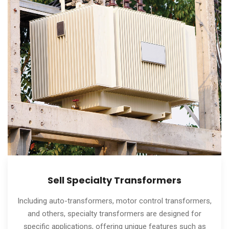
Sell Specialty Transformers
Including auto-transformers, motor control transformers,
and others, specialty transformers are designed for
specific applications, offering unique features such as