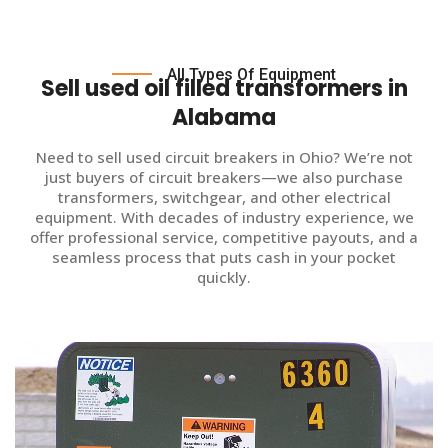
All Types Of Equipment
Sell used oil filled transformers in
Alabama
Need to sell used circuit breakers in Ohio? We’re not
just buyers of circuit breakers—we also purchase
transformers, switchgear, and other electrical
equipment. With decades of industry experience, we
offer professional service, competitive payouts, and a
seamless process that puts cash in your pocket
quickly.