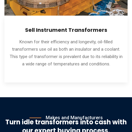
Sell Instrument Transformers
Known for their efficiency and longevity, oil-filled
transformers use oil as both an insulator and a coolant.
This type of transformer is prevalent due to its reliability in
a wide range of temperatures and conditions.
Makes and Manufacturers
Turn idle transformers into cash with
our expert buying process.