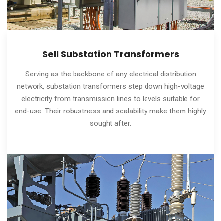
Sell Substation Transformers
Serving as the backbone of any electrical distribution
network, substation transformers step down high-voltage
electricity from transmission lines to levels suitable for
end-use. Their robustness and scalability make them highly
sought after.