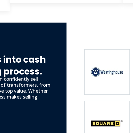
 into cash
g process.
 confidently sell
s of transformers, from
ve top value. Whether
ess makes selling