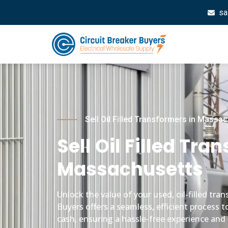
sa
Sell Oil Filled Transformers in Massa
Sell Oil Filled Tra
Massachusetts
Unlock the value of your used, oil-filled tr
Buyers offers a seamless, efficient process t
cash, ensuring a hassle-free experience and 