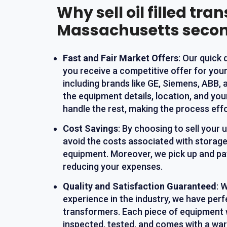
Why sell oil filled tra
Massachusetts seco
Fast and Fair Market Offers
: Our quick
you receive a competitive offer for you
including brands like GE, Siemens, ABB, 
the equipment details, location, and yo
handle the rest, making the process effo
Cost Savings
: By choosing to sell your
avoid the costs associated with storage
equipment. Moreover, we pick up and pay
reducing your expenses.
Quality and Satisfaction Guaranteed
: 
experience in the industry, we have perf
transformers. Each piece of equipment 
inspected, tested, and comes with a war