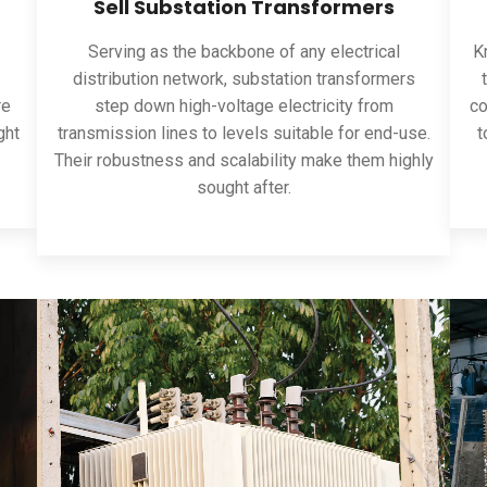
Sell Substation Transformers
Serving as the backbone of any electrical
Kn
distribution network, substation transformers
re
step down high-voltage electricity from
co
ght
transmission lines to levels suitable for end-use.
t
Their robustness and scalability make them highly
sought after.