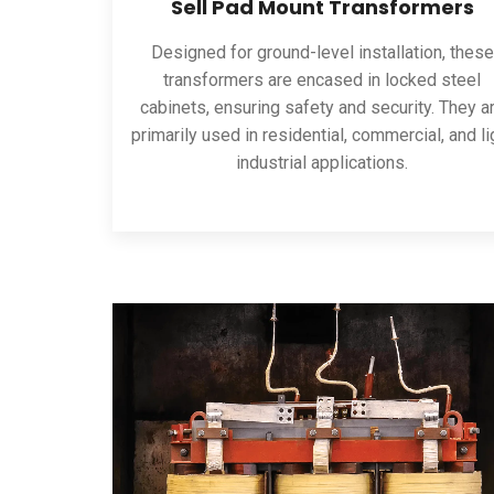
Sell Pad Mount Transformers
Designed for ground-level installation, these
transformers are encased in locked steel
cabinets, ensuring safety and security. They a
primarily used in residential, commercial, and li
industrial applications.