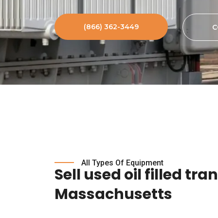
(866) 362-3449
C
All Types Of Equipment
Sell used oil filled tr
Massachusetts