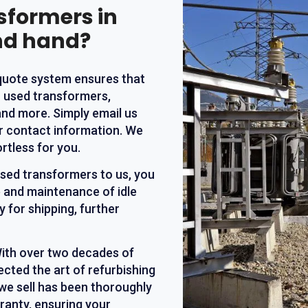
nsformers in
nd hand?
 quote system ensures that
r used transformers,
and more. Simply email us
ur contact information. We
rtless for you.
 used transformers to us, you
 and maintenance of idle
 for shipping, further
With over two decades of
ected the art of refurbishing
we sell has been thoroughly
ranty, ensuring your