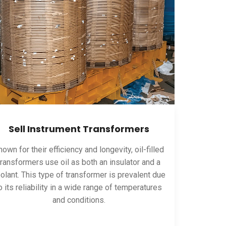
Sell Instrument Transformers
own for their efficiency and longevity, oil-filled
transformers use oil as both an insulator and a
olant. This type of transformer is prevalent due
o its reliability in a wide range of temperatures
and conditions.