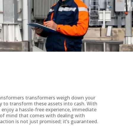
 transformers transformers weigh down your
y to transform these assets into cash. With
ll enjoy a hassle-free experience, immediate
 of mind that comes with dealing with
action is not just promised; it’s guaranteed.