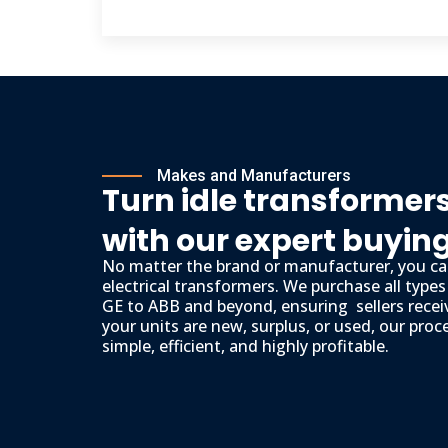
Makes and Manufacturers
Turn idle transformers
with our expert buyin
No matter the brand or manufacturer, you can
electrical transformers. We purchase all type
GE to ABB and beyond, ensuring sellers recei
your units are new, surplus, or used, our proc
simple, efficient, and highly profitable.