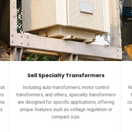
Sell Specialty Transformers
ack
Including auto-transformers, motor control
Kn
rs
transformers, and others, specialty transformers
 be
are designed for specific applications, offering
co
ns
unique features such as voltage regulation or
t
compact size.