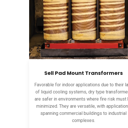
Sell Pad Mount Transformers
Favorable for indoor applications due to their l
of liquid cooling systems, dry type transforme
are safer in environments where fire risk must
minimized. They are versatile, with applicatio
spanning commercial buildings to industrial
complexes.