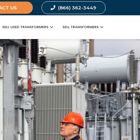
ACT US
(866) 362-3449
SELL USED TRANSFORMERS
SELL TRANSFORMERS