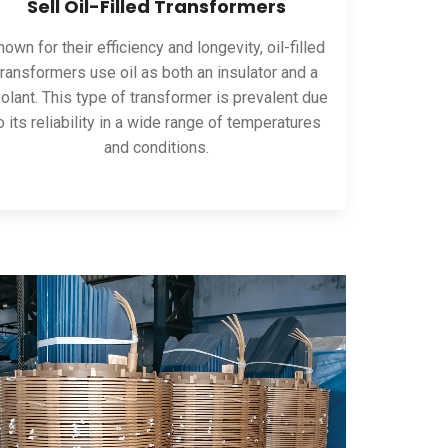
Sell Oil-Filled Transformers
own for their efficiency and longevity, oil-filled
transformers use oil as both an insulator and a
olant. This type of transformer is prevalent due
o its reliability in a wide range of temperatures
and conditions.