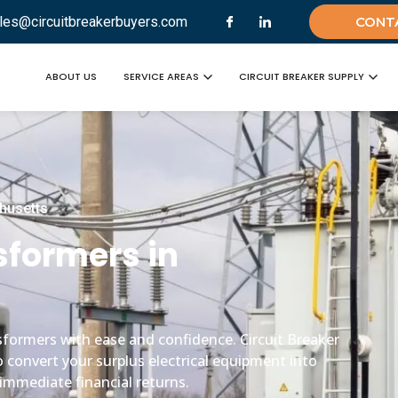
les@circuitbreakerbuyers.com
CONT
ABOUT US
SERVICE AREAS
CIRCUIT BREAKER SUPPLY
chusetts
nsformers in
ansformers with ease and confidence. Circuit Breaker
o convert your surplus electrical equipment into
immediate financial returns.