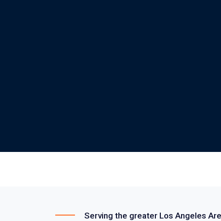
Serving the greater Los Angeles Ar