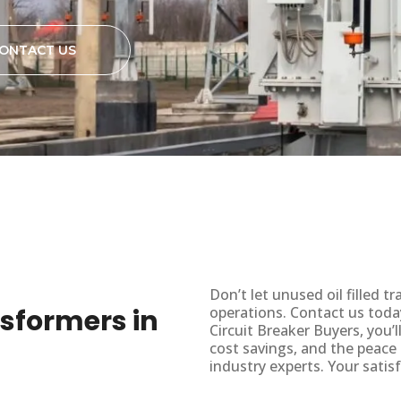
ONTACT US
Don’t let unused oil filled
ansformers in
operations. Contact us toda
Circuit Breaker Buyers, you’
cost savings, and the peace
industry experts. Your satisf