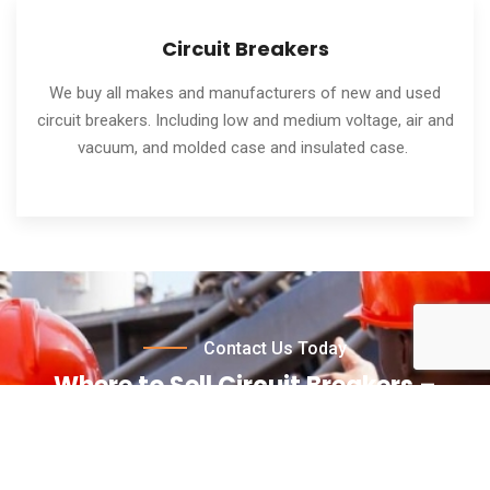
Circuit Breakers
We buy all makes and manufacturers of new and used
circuit breakers. Including low and medium voltage, air and
vacuum, and molded case and insulated case.
Contact Us Today
Where to Sell Circuit Breakers –
Contact Us for a Free Quote Today!
Wondering where to sell circuit breakers for the best
price? Contact Circuit Breaker Buyers today! We take care