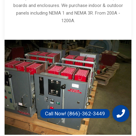
boards and enclosures. We purchase indoor & outdoor
panels including NEMA 1 and NEMA 3R. From 200A -
1200A.