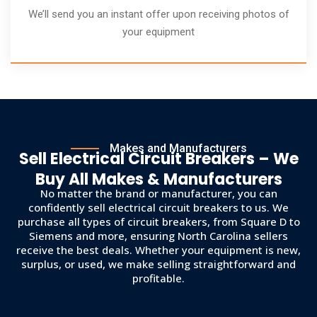
We’ll send you an instant offer upon receiving photos of
your equipment
Makes and Manufacturers
Sell Electrical Circuit Breakers – We
Buy All Makes & Manufacturers
No matter the brand or manufacturer, you can
confidently sell electrical circuit breakers to us. We
purchase all types of circuit breakers, from Square D to
Siemens and more, ensuring North Carolina sellers
receive the best deals. Whether your equipment is new,
surplus, or used, we make selling straightforward and
profitable.