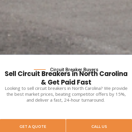
Circuit Breaker Buyers
Sell Circuit Breakers in North Carolina
& Get Paid Fast
Looking to
sell circuit breakers
in
North Carolina
? We provide
the best market prices, beating competitor offers by 15%,
and deliver a fast, 24-hour turnaround.
GET A QUOTE
CALL US