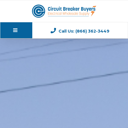
Call Us: (866) 362-3449