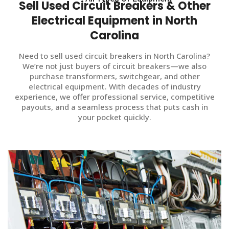
Sell Used Circuit Breakers & Other
Electrical Equipment in North
Carolina
Need to sell used circuit breakers in North Carolina?
We’re not just buyers of circuit breakers—we also
purchase transformers, switchgear, and other
electrical equipment. With decades of industry
experience, we offer professional service, competitive
payouts, and a seamless process that puts cash in
your pocket quickly.