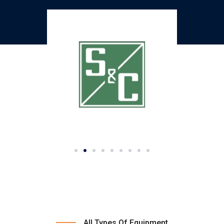
All Types Of Equipment