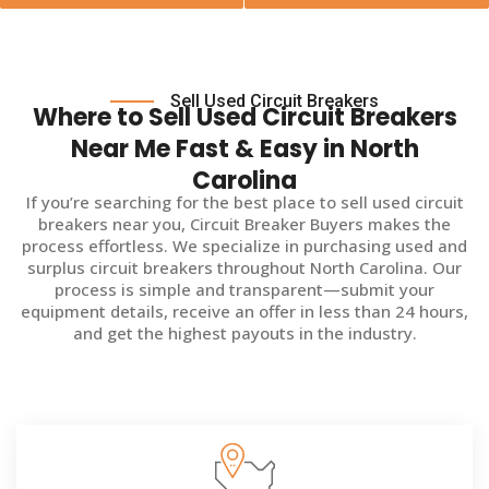
Sell Used Circuit Breakers
Where to Sell Used Circuit Breakers
Near Me Fast & Easy in North
Carolina
If you’re searching for the best place to sell used circuit
breakers near you, Circuit Breaker Buyers makes the
process effortless. We specialize in purchasing used and
surplus circuit breakers throughout North Carolina. Our
process is simple and transparent—submit your
equipment details, receive an offer in less than 24 hours,
and get the highest payouts in the industry.