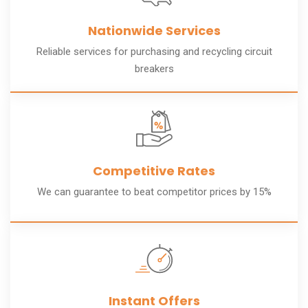
Nationwide Services
Reliable services for purchasing and recycling circuit
breakers
Competitive Rates
We can guarantee to beat competitor prices by 15%
Instant Offers