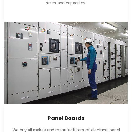
sizes and capacities.
Panel Boards
We buy all makes and manufacturers of electrical panel