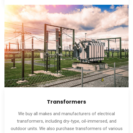
Transformers
We buy all makes and manufacturers of electrical
transformers, including dry-type, oil-immersed, and
outdoor units. We also purchase transformers of various