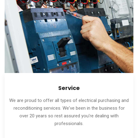
Service
We are proud to offer all types of electrical purchasing and
reconditioning services. We've been in the business for
over 20 years so rest assured you're dealing with
professionals.