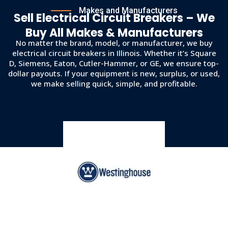
Makes and Manufacturers
Sell Electrical Circuit Breakers – We
Buy All Makes & Manufacturers
No matter the brand, model, or manufacturer, we buy
electrical circuit breakers in Illinois. Whether it’s Square
D, Siemens, Eaton, Cutler-Hammer, or GE, we ensure top-
dollar payouts. If your equipment is new, surplus, or used,
we make selling quick, simple, and profitable.