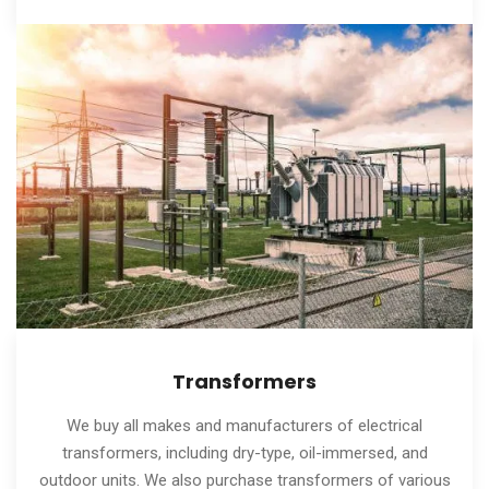
Transformers
We buy all makes and manufacturers of electrical
transformers, including dry-type, oil-immersed, and
outdoor units. We also purchase transformers of various