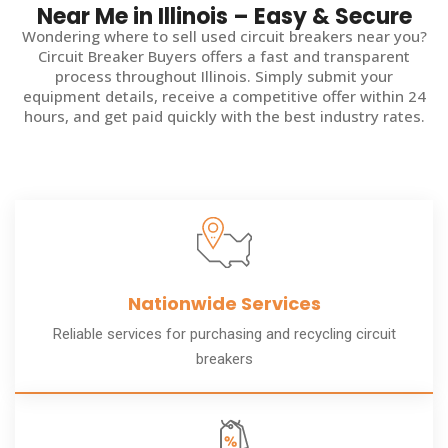
Near Me in Illinois – Easy & Secure
Wondering where to sell used circuit breakers near you?
Circuit Breaker Buyers offers a fast and transparent
process throughout Illinois. Simply submit your
equipment details, receive a competitive offer within 24
hours, and get paid quickly with the best industry rates.
Nationwide Services
Reliable services for purchasing and recycling circuit
breakers