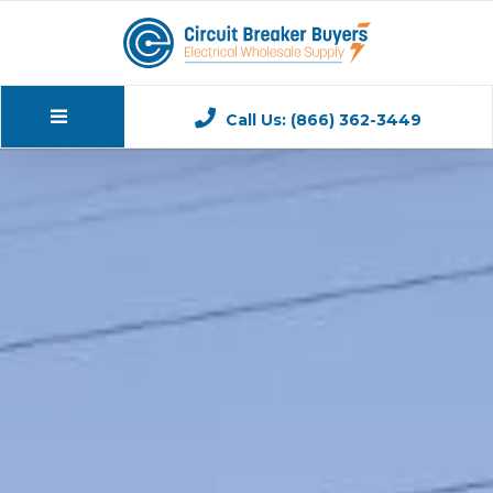
Call Us: (866) 362-3449