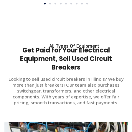
All Types Of Equipment
Get Paid for Your Electrical
Equipment, Sell Used Circuit
Breakers
Looking to sell used circuit breakers in Illinois? We buy
more than just breakers! Our team also purchases
switchgear, transformers, and other electrical
components. With years of expertise, we offer fair
pricing, smooth transactions, and fast payments.