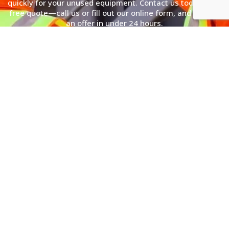
quickly for your unused equipment. Contact us today for a
free quote—call us or fill out our online form, and receive
an offer in under 24 hours.
(866) 362-3449
Simple 3 Step Process
Sell Electrical Transformers to Us
With a Simple 3 Step Process