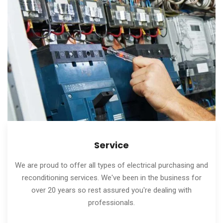
Service
We are proud to offer all types of electrical purchasing and
reconditioning services. We've been in the business for
over 20 years so rest assured you're dealing with
professionals.