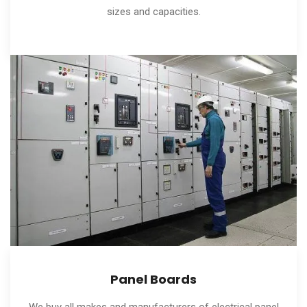
sizes and capacities.
Panel Boards
We buy all makes and manufacturers of electrical panel