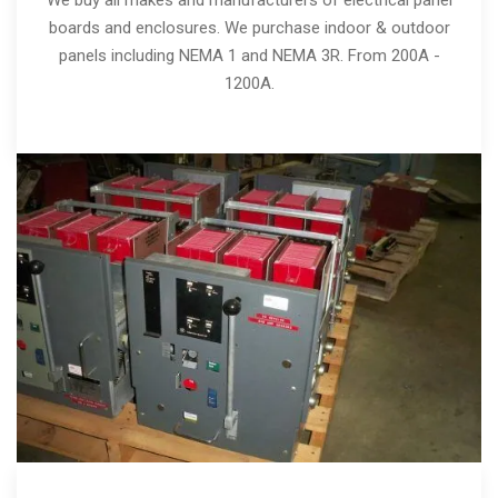
boards and enclosures. We purchase indoor & outdoor
panels including NEMA 1 and NEMA 3R. From 200A -
1200A.