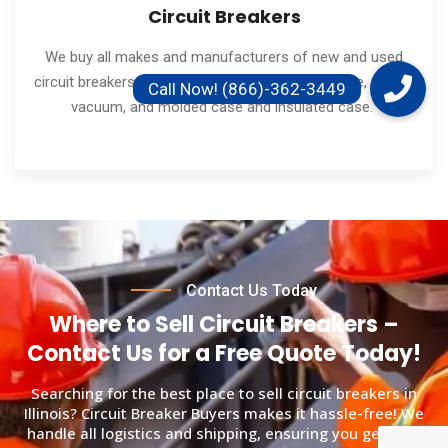
Circuit Breakers
We buy all makes and manufacturers of new and used
circuit breakers. Including low and medium voltage, air and
vacuum, and molded case and insulated case.
Contact Us Today
Where to Sell Circuit Breakers –
Contact Us for a Free Quote Today!
Searching for the best place to sell circuit breakers in
Illinois? Circuit Breaker Buyers makes it hassle-free! We
handle all logistics and shipping, ensuring you get paid