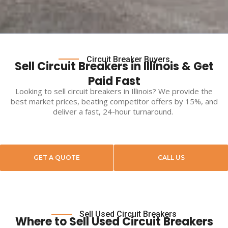
Circuit Breaker Buyers
Sell Circuit Breakers in Illinois & Get
Paid Fast
Looking to
sell circuit breakers
in
Illinois
? We provide the
best market prices, beating competitor offers by 15%, and
deliver a fast, 24-hour turnaround.
GET A QUOTE
CALL US
Sell Used Circuit Breakers
Where to Sell Used Circuit Breakers