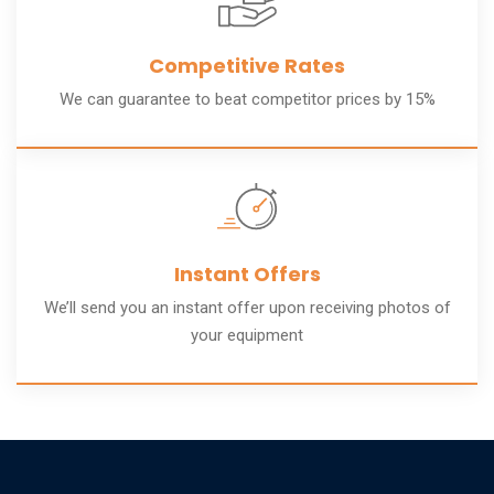
Competitive Rates
We can guarantee to beat competitor prices by 15%
Instant Offers
We’ll send you an instant offer upon receiving photos of
your equipment