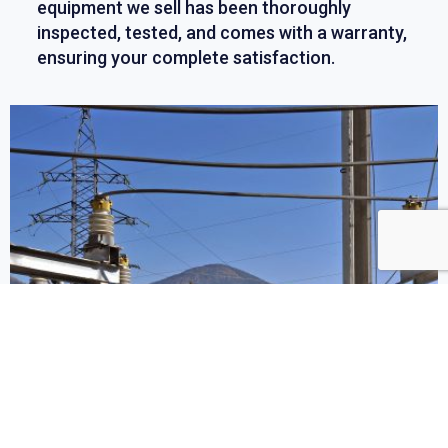
equipment we sell has been thoroughly
inspected, tested, and comes with a warranty,
ensuring your complete satisfaction.