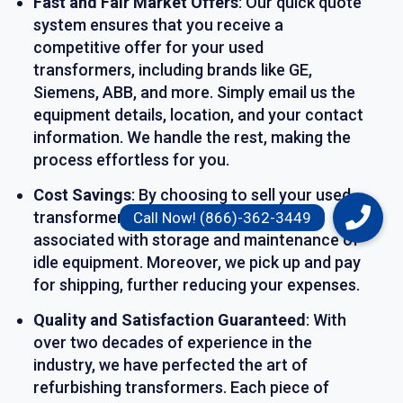
Fast and Fair Market Offers
: Our quick quote
system ensures that you receive a
competitive offer for your used
transformers, including brands like GE,
Siemens, ABB, and more. Simply email us the
equipment details, location, and your contact
information. We handle the rest, making the
process effortless for you.
Cost Savings
: By choosing to sell your used
transformers to us, you avoid the costs
associated with storage and maintenance of
idle equipment. Moreover, we pick up and pay
for shipping, further reducing your expenses.
Quality and Satisfaction Guaranteed
: With
over two decades of experience in the
industry, we have perfected the art of
refurbishing transformers. Each piece of