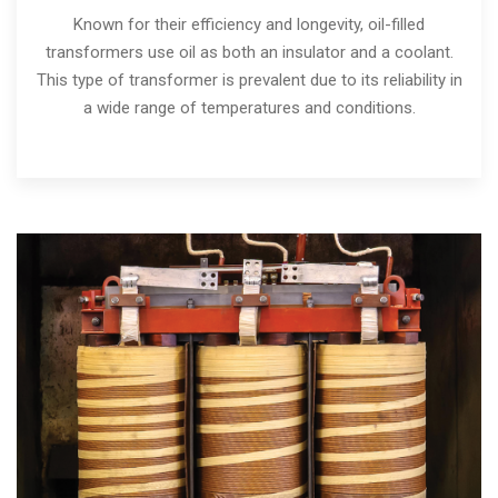
Known for their efficiency and longevity, oil-filled
transformers use oil as both an insulator and a coolant.
This type of transformer is prevalent due to its reliability in
a wide range of temperatures and conditions.