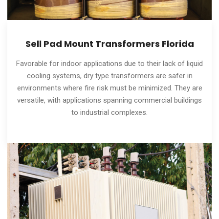
Sell Pad Mount Transformers Florida
Favorable for indoor applications due to their lack of liquid
cooling systems, dry type transformers are safer in
environments where fire risk must be minimized. They are
versatile, with applications spanning commercial buildings
to industrial complexes.