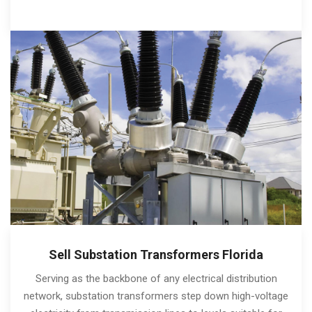
Sell Substation Transformers Florida
Serving as the backbone of any electrical distribution
network, substation transformers step down high-voltage