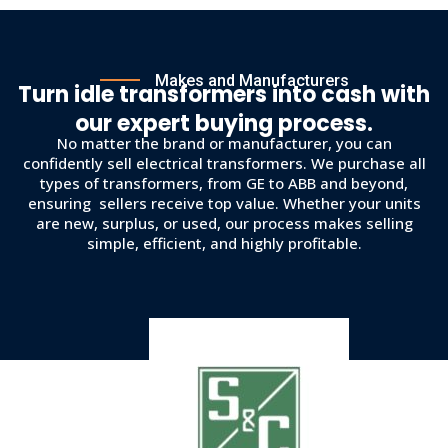
Makes and Manufacturers
Turn idle transformers into cash with
our expert buying process.
No matter the brand or manufacturer, you can
confidently sell electrical transformers. We purchase all
types of transformers, from GE to ABB and beyond,
ensuring sellers receive top value. Whether your units
are new, surplus, or used, our process makes selling
simple, efficient, and highly profitable.