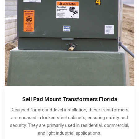
Sell Pad Mount Transformers Florida
Designed for ground-level installation, these transformers
are encased in locked steel cabinets, ensuring safety and
security. They are primarily used in residential, commercial,
and light industrial applications.