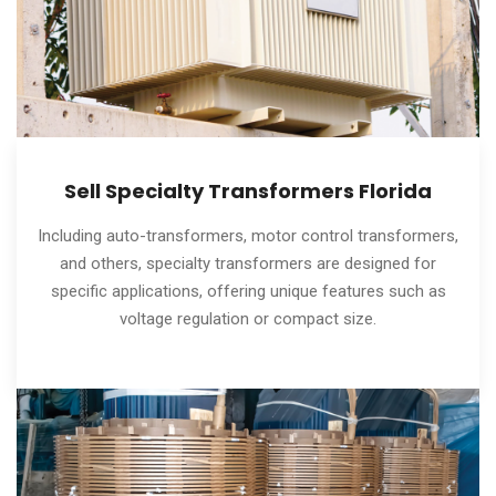
Sell Specialty Transformers Florida
Including auto-transformers, motor control transformers,
and others, specialty transformers are designed for
specific applications, offering unique features such as
voltage regulation or compact size.