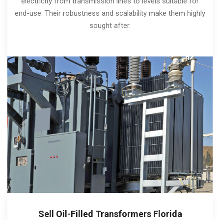
electricity from transmission lines to levels suitable for
end-use. Their robustness and scalability make them highly
sought after.
Sell Oil-Filled Transformers Florida