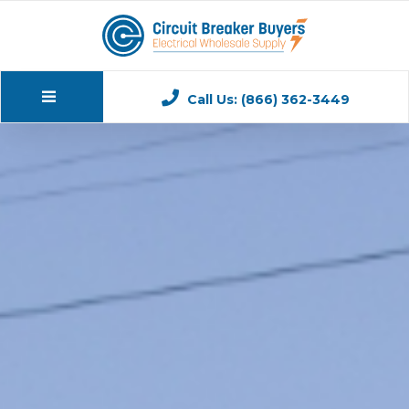
Call Us: (866) 362-3449