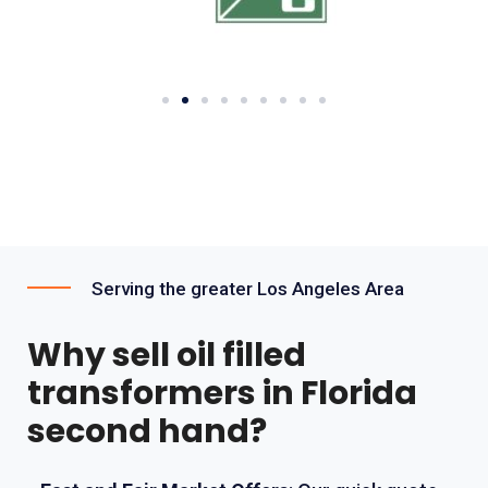
Serving the greater Los Angeles Area
Why sell oil filled
transformers in Florida
second hand?