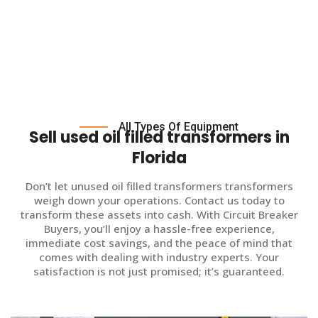
All Types Of Equipment
Sell used oil filled transformers in
Florida
Don’t let unused oil filled transformers transformers
weigh down your operations. Contact us today to
transform these assets into cash. With Circuit Breaker
Buyers, you’ll enjoy a hassle-free experience,
immediate cost savings, and the peace of mind that
comes with dealing with industry experts. Your
satisfaction is not just promised; it’s guaranteed.