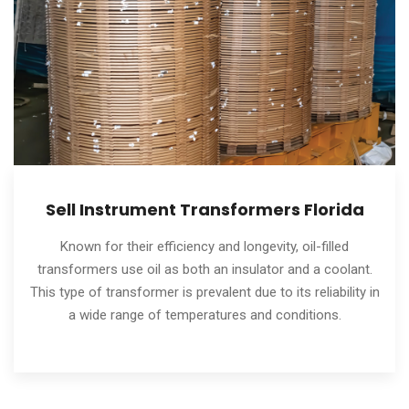
Sell Instrument Transformers Florida
Known for their efficiency and longevity, oil-filled
transformers use oil as both an insulator and a coolant.
This type of transformer is prevalent due to its reliability in
a wide range of temperatures and conditions.