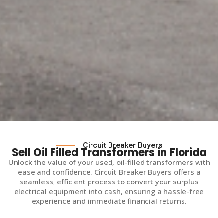
Circuit Breaker Buyers
Sell Oil Filled Transformers in Florida
Unlock the value of your used, oil-filled transformers with
ease and confidence. Circuit Breaker Buyers offers a
seamless, efficient process to convert your surplus
electrical equipment into cash, ensuring a hassle-free
experience and immediate financial returns.