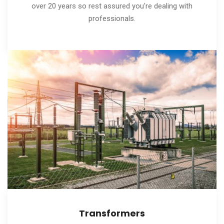
over 20 years so rest assured you're dealing with
professionals.
Transformers