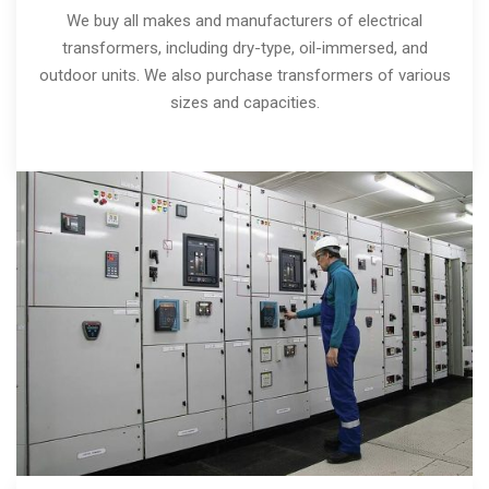
We buy all makes and manufacturers of electrical
transformers, including dry-type, oil-immersed, and
outdoor units. We also purchase transformers of various
sizes and capacities.