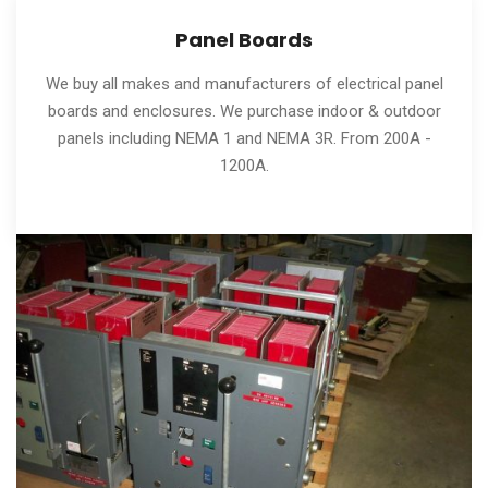
Panel Boards
We buy all makes and manufacturers of electrical panel
boards and enclosures. We purchase indoor & outdoor
panels including NEMA 1 and NEMA 3R. From 200A -
1200A.