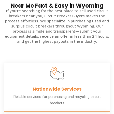
Near Me Fast & Easy in Wyoming
If you’re searching for the best place to sell used circuit
breakers near you, Circuit Breaker Buyers makes the
process effortless. We specialize in purchasing used and
surplus circuit breakers throughout Wyoming. Our
process is simple and transparent—submit your
equipment details, receive an offer in less than 24 hours,
and get the highest payouts in the industry.
Nationwide Services
Reliable services for purchasing and recycling circuit
breakers