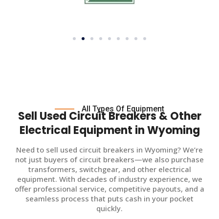
All Types Of Equipment
Sell Used Circuit Breakers & Other
Electrical Equipment in Wyoming
Need to sell used circuit breakers in Wyoming? We’re
not just buyers of circuit breakers—we also purchase
transformers, switchgear, and other electrical
equipment. With decades of industry experience, we
offer professional service, competitive payouts, and a
seamless process that puts cash in your pocket
quickly.