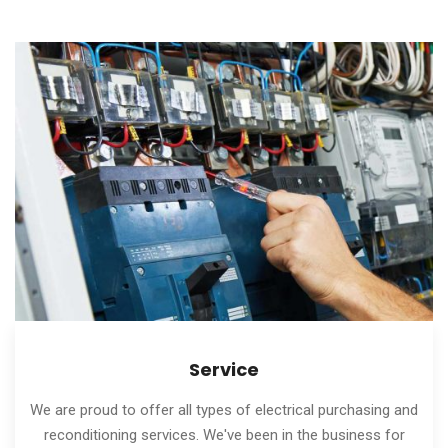
Service
We are proud to offer all types of electrical purchasing and
reconditioning services. We've been in the business for