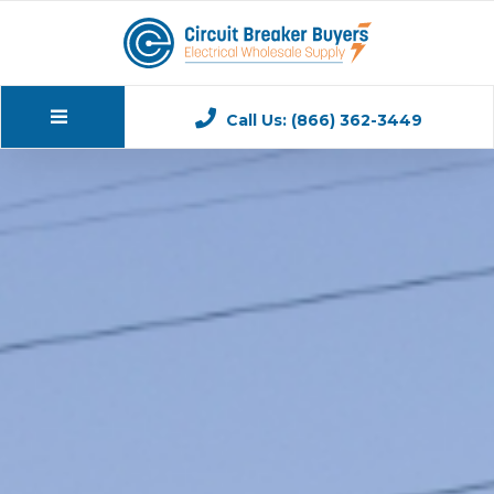
Call Us: (866) 362-3449