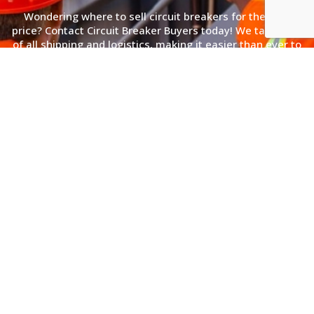
Wondering where to sell circuit breakers for the best
price? Contact Circuit Breaker Buyers today! We take care
of all shipping and logistics, making it easier than ever to
convert your unused equipment into cash. Call us or fill
out our online form, and receive an offer within 24 hours.
(866) 362-3449
Simple 3 Step Process
Sell Electrical Transformers to Us
With a Simple 3 Step Process