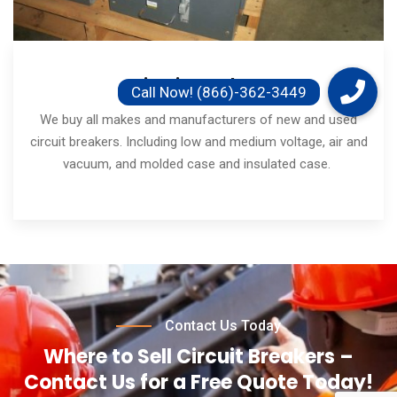
Circuit Breakers
We buy all makes and manufacturers of new and used
circuit breakers. Including low and medium voltage, air and
vacuum, and molded case and insulated case.
Contact Us Today
Where to Sell Circuit Breakers –
Contact Us for a Free Quote Today!