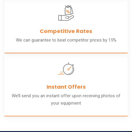
Competitive Rates
We can guarantee to beat competitor prices by 15%
Instant Offers
We’ll send you an instant offer upon receiving photos of
your equipment