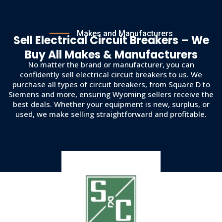
Makes and Manufacturers
Sell Electrical Circuit Breakers – We
Buy All Makes & Manufacturers
No matter the brand or manufacturer, you can
confidently sell electrical circuit breakers to us. We
purchase all types of circuit breakers, from Square D to
Siemens and more, ensuring Wyoming sellers receive the
best deals. Whether your equipment is new, surplus, or
used, we make selling straightforward and profitable.