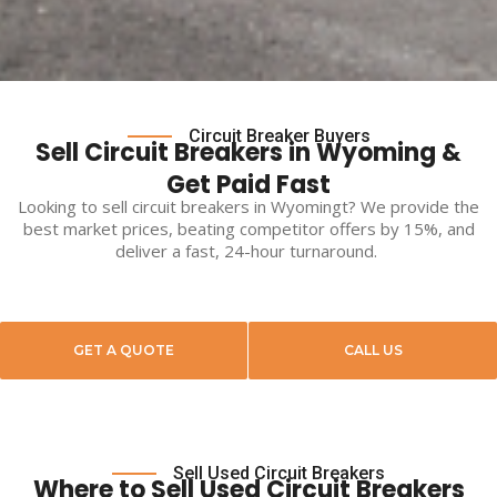
Circuit Breaker Buyers
Sell Circuit Breakers in Wyoming &
Get Paid Fast
Looking to
sell circuit breakers
in
Wyomingt
? We provide the
best market prices, beating competitor offers by 15%, and
deliver a fast, 24-hour turnaround.
GET A QUOTE
CALL US
Sell Used Circuit Breakers
Where to Sell Used Circuit Breakers